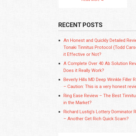
RECENT POSTS
An Honest and Quickly Detailed Revi
Tonaki Tinnitus Protocol (Todd Carso
it Effective or Not?
A Complete Over 40 Ab Solution Rev
Does it Really Work?
Beverly Hills MD Deep Wrinkle Filler 
– Caution: This is a very honest revi
Ring Ease Review – The Best Tinnit
in the Market?
Richard Lustig’s Lottery Dominator 
– Another Get Rich Quick Scam?