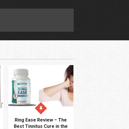
Ring Ease Review – The
Best Tinnitus Cure in the