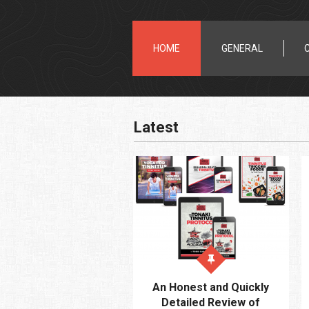
HOME
GENERAL
Latest
An Honest and Quickly
Detailed Review of