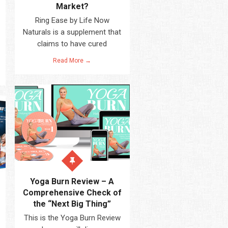
Market?
Ring Ease by Life Now
Naturals is a supplement that
claims to have cured
Read More →
Yoga Burn Review – A
Comprehensive Check of
the “Next Big Thing”
This is the Yoga Burn Review