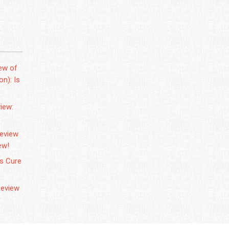
ew of
n): Is
iew:
Review
ew!
us Cure
Review