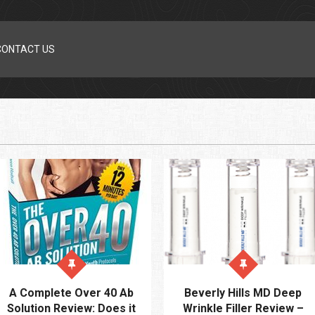
CONTACT US
A Complete Over 40 Ab
Beverly Hills MD Deep
Solution Review: Does it
Wrinkle Filler Review –