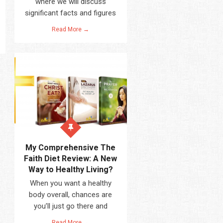
where we will discuss
significant facts and figures
Read More →
My Comprehensive The
Faith Diet Review: A New
Way to Healthy Living?
When you want a healthy
body overall, chances are
you’ll just go there and
Read More →