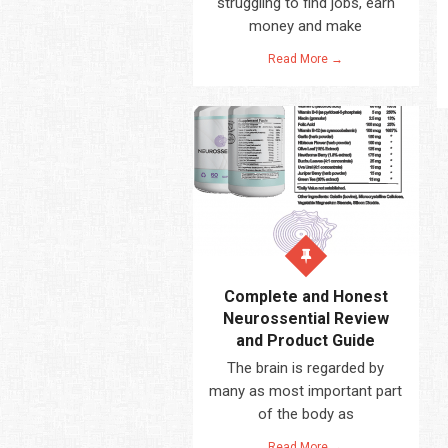
struggling to find jobs, earn
money and make
Read More →
Complete and Honest
Neurossential Review
and Product Guide
The brain is regarded by
many as most important part
of the body as
Read More →