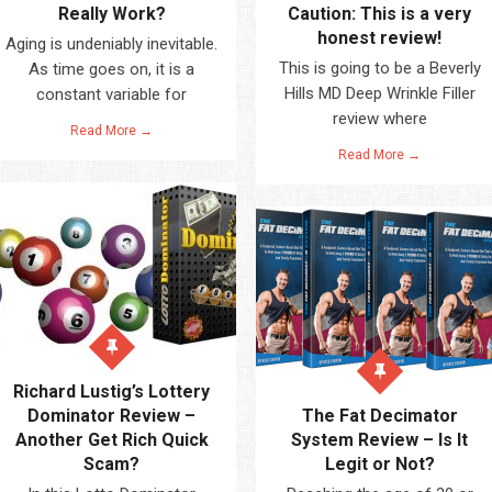
Really Work?
Caution: This is a very
honest review!
Aging is undeniably inevitable.
This is going to be a Beverly
As time goes on, it is a
Hills MD Deep Wrinkle Filler
constant variable for
review where
Read More →
Read More →
Richard Lustig’s Lottery
Dominator Review –
The Fat Decimator
Another Get Rich Quick
System Review – Is It
Scam?
Legit or Not?