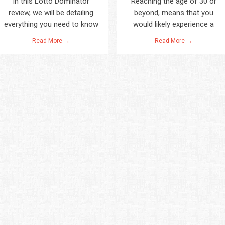
In this Lotto Dominator
Reaching the age of 30 or
review, we will be detailing
beyond, means that you
everything you need to know
would likely experience a
Read More →
Read More →