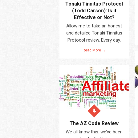
Tonaki Tinnitus Protocol
(Todd Carson): Is it
Effective or Not?
Allow me to take an honest
and detailed Tonaki Tinnitus
Protocol review. Every day,
Read More →
The AZ Code Review
We all know this: we’ve been