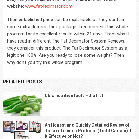
website:
www.fatdecimator.com
.
Their established price can be explainable as they contain
some extra items in their package. I recommend this whole
program for its excellent results within 21 days. From what I
have read in different The Fat Decimator System Reviews,
they consider this product, The Fat Decimator System as a
legit one 100%. Are you ready to lose some weight? Then
why don’t you try this whole program.
RELATED POSTS
Okra nutrition facts –the truth
An Honest and Quickly Detailed Review of
Tonaki Tinnitus Protocol (Todd Carson): Is
it Effective or Not?