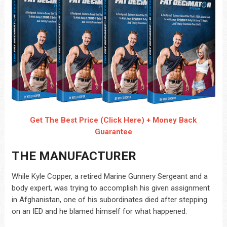
Get The Best Price (Click Here) + Money Back
Guarantee
THE MANUFACTURER
While Kyle Copper, a retired Marine Gunnery Sergeant and a
body expert, was trying to accomplish his given assignment
in Afghanistan, one of his subordinates died after stepping
on an IED and he blamed himself for what happened.