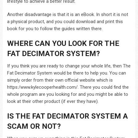
lifestyle to achieve a better result.
Another disadvantage is that it is an eBook. In short it is not
a physical product, and you could download and print this
book for you to follow the guides written there.
WHERE CAN YOU LOOK FOR THE
FAT DECIMATOR SYSTEM?
If you think you are ready to change your whole life, then The
Fat Decimator System would be there to help you. You can
simply order from their own official website which is
https:/www.kylecooperhealth.com/. There you could find the
whole program are you looking for and you might be able to
look at their other product (if ever they have).
IS THE FAT DECIMATOR SYSTEM
A
SCAM OR NOT?