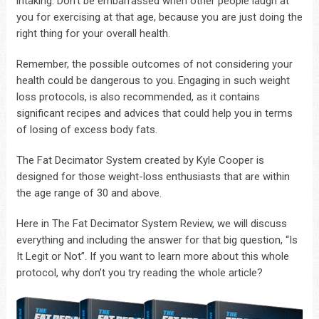
intaking. Don’t be embarrassed when other people laugh at
you for exercising at that age, because you are just doing the
right thing for your overall health.
Remember, the possible outcomes of not considering your
health could be dangerous to you. Engaging in such weight
loss protocols, is also recommended, as it contains
significant recipes and advices that could help you in terms
of losing of excess body fats.
The Fat Decimator System created by Kyle Cooper is
designed for those weight-loss enthusiasts that are within
the age range of 30 and above.
Here in The Fat Decimator System Review, we will discuss
everything and including the answer for that big question, “Is
It Legit or Not”. If you want to learn more about this whole
protocol, why don’t you try reading the whole article?