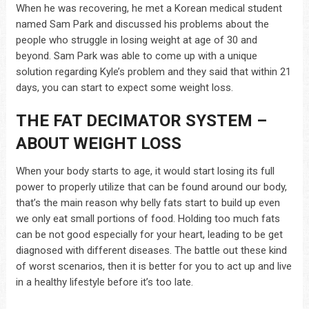
When he was recovering, he met a Korean medical student
named Sam Park and discussed his problems about the
people who struggle in losing weight at age of 30 and
beyond. Sam Park was able to come up with a unique
solution regarding Kyle’s problem and they said that within 21
days, you can start to expect some weight loss.
THE FAT DECIMATOR SYSTEM –
ABOUT WEIGHT LOSS
When your body starts to age, it would start losing its full
power to properly utilize that can be found around our body,
that’s the main reason why belly fats start to build up even
we only eat small portions of food. Holding too much fats
can be not good especially for your heart, leading to be get
diagnosed with different diseases. The battle out these kind
of worst scenarios, then it is better for you to act up and live
in a healthy lifestyle before it’s too late.