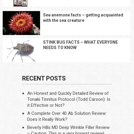
Sea anemone facts – getting acquainted
with the sea creature
STINK BUG FACTS – WHAT EVERYONE
NEEDS TO KNOW
RECENT POSTS
An Honest and Quickly Detailed Review of
Tonaki Tinnitus Protocol (Todd Carson): Is
it Effective or Not?
A Complete Over 40 Ab Solution Review:
Does it Really Work?
Beverly Hills MD Deep Wrinkle Filler Review
– Caution: This is a very honest review!