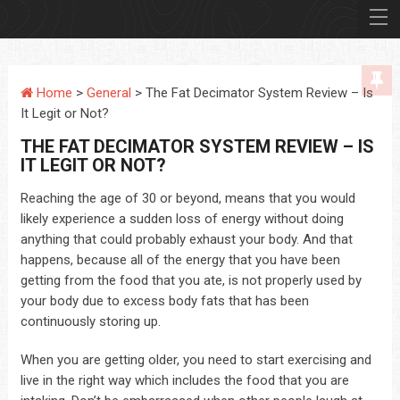
Home
>
General
> The Fat Decimator System Review – Is
It Legit or Not?
THE FAT DECIMATOR SYSTEM REVIEW – IS
IT LEGIT OR NOT?
Reaching the age of 30 or beyond, means that you would
likely experience a sudden loss of energy without doing
anything that could probably exhaust your body. And that
happens, because all of the energy that you have been
getting from the food that you ate, is not properly used by
your body due to excess body fats that has been
continuously storing up.
When you are getting older, you need to start exercising and
live in the right way which includes the food that you are