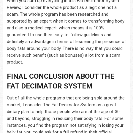
When you sum up everything in this Fat Decimator System
Review, I consider the whole product as a legit one not a
scam. The whole program has been researched and
supported by an expert when it comes to transforming body
and also a medical expert, which means it is 100%
guaranteed to use their easy-to-follow guidelines and
definitely an advantage in terms of lessening the presence of
body fats around your body. There is no way that you could
receive such benefit (such as bonuses) a lot from a scam
product.
FINAL CONCLUSION ABOUT THE
FAT DECIMATOR SYSTEM
Out of all the whole programs that are being sold around the
market, I consider The Fat Decimator System as a great
dietary plan to help those people who are at the age of 30
and beyond, struggling in reducing their body fats. For some
instances, you find the program not satisfying in losing your
belly fat, you could ask for a full refund in their official