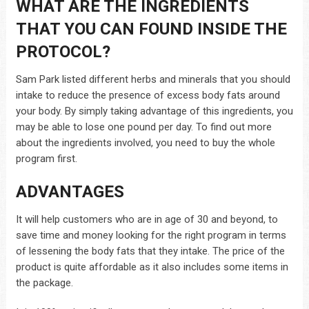
WHAT ARE THE INGREDIENTS
THAT YOU CAN FOUND INSIDE THE
PROTOCOL?
Sam Park listed different herbs and minerals that you should
intake to reduce the presence of excess body fats around
your body. By simply taking advantage of this ingredients, you
may be able to lose one pound per day. To find out more
about the ingredients involved, you need to buy the whole
program first.
ADVANTAGES
It will help customers who are in age of 30 and beyond, to
save time and money looking for the right program in terms
of lessening the body fats that they intake. The price of the
product is quite affordable as it also includes some items in
the package.