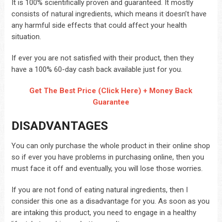
It is 100% scientifically proven and guaranteed. It mostly
consists of natural ingredients, which means it doesn’t have
any harmful side effects that could affect your health
situation.
If ever you are not satisfied with their product, then they
have a 100% 60-day cash back available just for you.
Get The Best Price (Click Here) + Money Back
Guarantee
DISADVANTAGES
You can only purchase the whole product in their online shop
so if ever you have problems in purchasing online, then you
must face it off and eventually, you will lose those worries.
If you are not fond of eating natural ingredients, then I
consider this one as a disadvantage for you. As soon as you
are intaking this product, you need to engage in a healthy