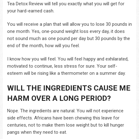
Tea Detox Review will tell you exactly what you will get for
your hard-earned cash.
You will receive a plan that will allow you to lose 30 pounds in
one month. Yes, one-pound weight loss every day, it does
not sound much as one pound per day but 30 pounds by the
end of the month, how will you feel.
I know how you will feel. You will feel happy and exhilarated,
motivated to continue, less stress for sure. Your self-
esteem will be rising like a thermometer on a summer day.
WILL THE INGREDIENTS CAUSE ME
HARM OVER A LONG PERIOD?
Nope. The ingredients are natural. You will not experience
side effects. Africans have been chewing this leave for
centuries, not to make them lose weight but to kill hunger
pangs when they need to eat.