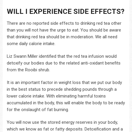
WILL I EXPERIENCE SIDE EFFECTS?
There are no reported side effects to drinking red tea other
than you will not have the urge to eat. You should be aware
that drinking red tea should be in moderation. We all need
some daily calorie intake.
Liz Swann Miller identified that the red tea infusion would
detoxify our bodies due to the related anti-oxidant benefits
from the Rooibi shrub.
It is an important factor in weight loss that we put our body
in the best status to precede shedding pounds through a
lower calorie intake. With eliminating harmful toxins
accumulated in the body, this will enable the body to be ready
for the onslaught of fat burning.
You will now use the stored energy reserves in your body,
which we know as fat or fatty deposits. Detoxification and a