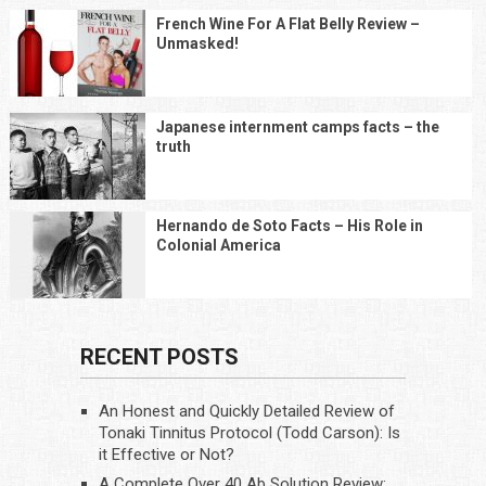
French Wine For A Flat Belly Review –
Unmasked!
Japanese internment camps facts – the
truth
Hernando de Soto Facts – His Role in
Colonial America
RECENT POSTS
An Honest and Quickly Detailed Review of
Tonaki Tinnitus Protocol (Todd Carson): Is
it Effective or Not?
A Complete Over 40 Ab Solution Review: