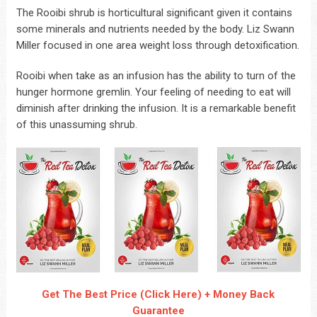
The Rooibi shrub is horticultural significant given it contains
some minerals and nutrients needed by the body. Liz Swann
Miller focused in one area weight loss through detoxification.
Rooibi when take as an infusion has the ability to turn of the
hunger hormone gremlin. Your feeling of needing to eat will
diminish after drinking the infusion. It is a remarkable benefit
of this unassuming shrub.
Get The Best Price (Click Here) + Money Back
Guarantee