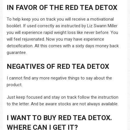
IN FAVOR OF THE RED TEA DETOX
To help keep you on track you will receive a motivational
booklet. If used correctly as instructed by Liz Swann Miller
you will experience rapid weight loss like never before. You
will feel rejuvenated. Now you may have experience
detoxification. All this comes with a sixty days money back
guarantee.
NEGATIVES OF RED TEA DETOX
I cannot find any more negative things to say about the
product.
Just keep focused and stay on track follow the instruction
to the letter. And be aware stocks are not always available.
I WANT TO BUY RED TEA DETOX.
WHERE CAN I GET IT?