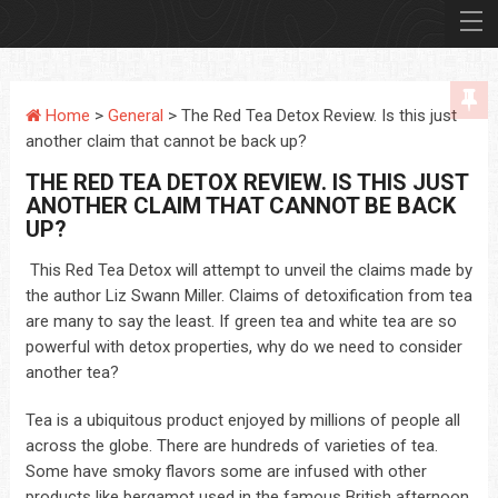
Home
>
General
> The Red Tea Detox Review. Is this just
another claim that cannot be back up?
THE RED TEA DETOX REVIEW. IS THIS JUST
ANOTHER CLAIM THAT CANNOT BE BACK
UP?
This Red Tea Detox will attempt to unveil the claims made by
the author Liz Swann Miller. Claims of detoxification from tea
are many to say the least. If green tea and white tea are so
powerful with detox properties, why do we need to consider
another tea?
Tea is a ubiquitous product enjoyed by millions of people all
across the globe. There are hundreds of varieties of tea.
Some have smoky flavors some are infused with other
products like bergamot used in the famous British afternoon