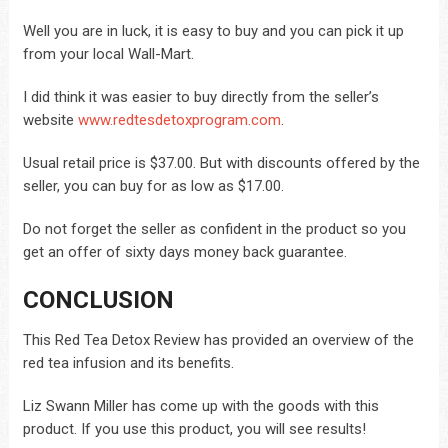
Well you are in luck, it is easy to buy and you can pick it up
from your local Wall-Mart.
I did think it was easier to buy directly from the seller’s
website
www.redtesdetoxprogram.com
.
Usual retail price is $37.00. But with discounts offered by the
seller, you can buy for as low as $17.00.
Do not forget the seller as confident in the product so you
get an offer of sixty days money back guarantee.
CONCLUSION
This Red Tea Detox Review has provided an overview of the
red tea infusion and its benefits.
Liz Swann Miller has come up with the goods with this
product. If you use this product, you will see results!