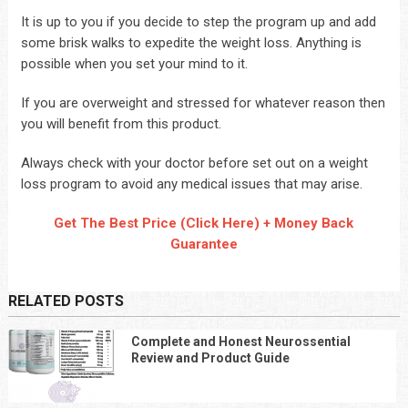
It is up to you if you decide to step the program up and add
some brisk walks to expedite the weight loss. Anything is
possible when you set your mind to it.
If you are overweight and stressed for whatever reason then
you will benefit from this product.
Always check with your doctor before set out on a weight
loss program to avoid any medical issues that may arise.
Get The Best Price (Click Here) + Money Back
Guarantee
RELATED POSTS
Complete and Honest Neurossential
Review and Product Guide