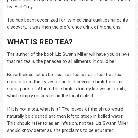
tea Earl Grey.
Tea has been recognized for its medicinal qualities since its
discovery. It was then the preference drink of monarchs.
WHAT IS RED TEA?
The author of the book Liz Swann Miller will have you believe
that red tea is the panacea to all ailments. It could be!
Nevertheless, let us be clear red tea is not a tea! Red tea
comes from the leaves of an herbaceous shrub found in
some parts of Africa. The shrub is locally known as Rooibi,
which simply means red in the local dialect.
If it is not a tea, what is it? The leaves of the shrub would
naturally be cleaned and then left to steep in boiled water.
This should refer to as an infusion, not tea. Liz Swann Miller
should know better as she proclaims to be educated.