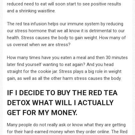
reduced need to eat will soon start to see positive results
and a shrinking waistline.
The red tea infusion helps our immune system by reducing
our stress hormone that we all know it is detrimental to our
health. Stress causes the body to gain weight. How many of
us overeat when we are stress?
How many times have you eaten a meal and then 30 minutes
later find yourself wanting to eat again? And you head
straight for the cookie jar. Stress plays a big role in weight
gain, as well as all the other harm stress causes the body.
IF I DECIDE TO BUY THE RED TEA
DETOX WHAT WILL I ACTUALLY
GET FOR MY MONEY.
Many people do not really ask or know what they are getting
for their hard-earned money when they order online. The Red